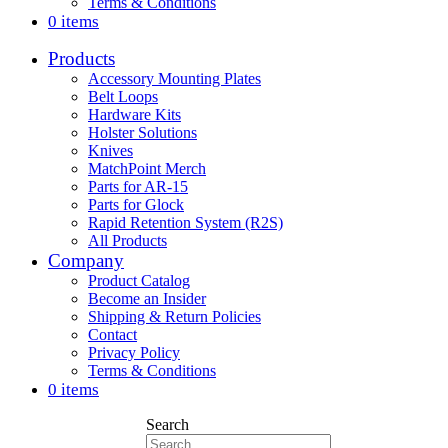
Terms & Conditions
0 items
Products
Accessory Mounting Plates
Belt Loops
Hardware Kits
Holster Solutions
Knives
MatchPoint Merch
Parts for AR-15
Parts for Glock
Rapid Retention System (R2S)
All Products
Company
Product Catalog
Become an Insider
Shipping & Return Policies
Contact
Privacy Policy
Terms & Conditions
0 items
Search