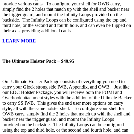
provide various cants. To configure your shell for OWB carry,
simply find the 2 holes that match up with the shell and backer near
the trigger guard, and mount the Infinity Loops provided on the
backside. The Infinity Loops can be configured using the top and
third hole, or the second and fourth hole, and can even be flipped on
their axis, providing additional cants.
LEARN MORE
The Ultimate Holster Pack – $49.95
Our Ultimate Holster Package consists of everything you need to
carry your Glock strong side IWB, Appendix, and OWB. Just like
our EDC Holster Package, you will receive both the FOMI and
Overhook attachment styles with the addition of the Ultimate Backer
to carry SS IWB. This gives the end user more options on carry
style, all with the same holster shell. To configure your shell for
OWB carry, simply find the 2 holes that match up with the shell and
backer near the trigger guard, and mount the Infinity Loops
provided on the backside. The Infinity Loops can be configured
using the top and third hole, or the second and fourth hole, and can