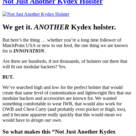
Not Just Another Kydex Holster
We get it.
ANOTHER
Kydex holster.
But here’s the thing … whether you’re a long time follower of
MatchPoint USA or new to our feed, the one thing we are known
for is
INNOVATION
.
Are there are hundreds, if not thousands, of holsters out there that
will fit our modular backers? Yes.
BUT.
We’ve searched high and low for the perfect holster that would
create that same level of customization and lightweight flex that our
modular backers and accessories are known for. We wanted
something comfortable to wear IWB, that would also work for
OWB and Chest Carry (and probably even pocket or thigh, too),
and it became apparent really quickly that this would mean we
would have to
design our own
.
So what makes this “Not Just Another Kydex