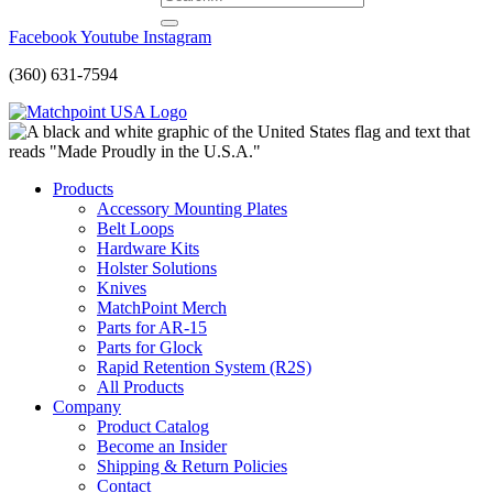
Facebook
Youtube
Instagram
(360) 631-7594
Products
Accessory Mounting Plates
Belt Loops
Hardware Kits
Holster Solutions
Knives
MatchPoint Merch
Parts for AR-15
Parts for Glock
Rapid Retention System (R2S)
All Products
Company
Product Catalog
Become an Insider
Shipping & Return Policies
Contact