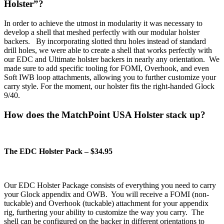
Holster”?
In order to achieve the utmost in modularity it was necessary to
develop a shell that meshed perfectly with our modular holster
backers. By incorporating slotted thru holes instead of standard
drill holes, we were able to create a shell that works perfectly with
our EDC and Ultimate holster backers in nearly any orientation. We
made sure to add specific tooling for FOMI, Overhook, and even
Soft IWB loop attachments, allowing you to further customize your
carry style. For the moment, our holster fits the right-handed Glock
9/40.
How does the MatchPoint USA Holster stack up?
The EDC Holster Pack – $34.95
Our EDC Holster Package consists of everything you need to carry
your Glock appendix and OWB. You will receive a FOMI (non-
tuckable) and Overhook (tuckable) attachment for your appendix
rig, furthering your ability to customize the way you carry. The
shell can be configured on the backer in different orientations to