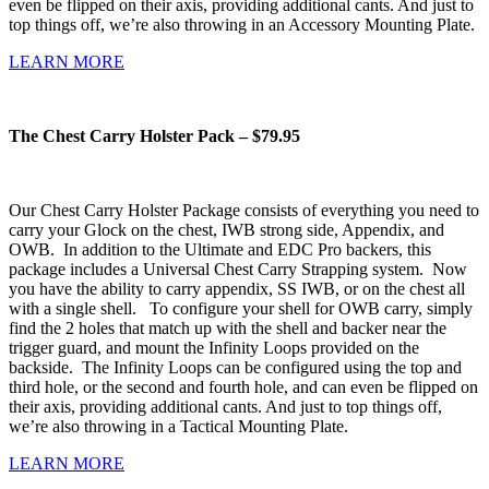
even be flipped on their axis, providing additional cants. And just to
top things off, we’re also throwing in an Accessory Mounting Plate.
LEARN MORE
The Chest Carry Holster Pack – $79.95
Our Chest Carry Holster Package consists of everything you need to
carry your Glock on the chest, IWB strong side, Appendix, and
OWB. In addition to the Ultimate and EDC Pro backers, this
package includes a Universal Chest Carry Strapping system. Now
you have the ability to carry appendix, SS IWB, or on the chest all
with a single shell. To configure your shell for OWB carry, simply
find the 2 holes that match up with the shell and backer near the
trigger guard, and mount the Infinity Loops provided on the
backside. The Infinity Loops can be configured using the top and
third hole, or the second and fourth hole, and can even be flipped on
their axis, providing additional cants. And just to top things off,
we’re also throwing in a Tactical Mounting Plate.
LEARN MORE