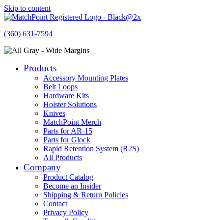
Skip to content
(360) 631-7594
Products
Accessory Mounting Plates
Belt Loops
Hardware Kits
Holster Solutions
Knives
MatchPoint Merch
Parts for AR-15
Parts for Glock
Rapid Retention System (R2S)
All Products
Company
Product Catalog
Become an Insider
Shipping & Return Policies
Contact
Privacy Policy