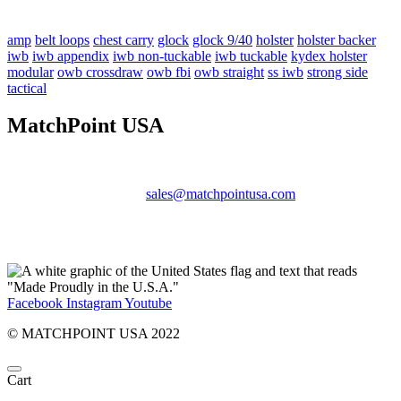
amp
belt loops
chest carry
glock
glock 9/40
holster
holster backer
iwb
iwb appendix
iwb non-tuckable
iwb tuckable
kydex holster
modular
owb crossdraw
owb fbi
owb straight
ss iwb
strong side
tactical
MatchPoint USA
Phone:
+1 360-631-7594
Email:
sales@matchpointusa.com
Privacy Policy
Terms & Conditions
Facebook
Instagram
Youtube
© MATCHPOINT USA 2022
Cart