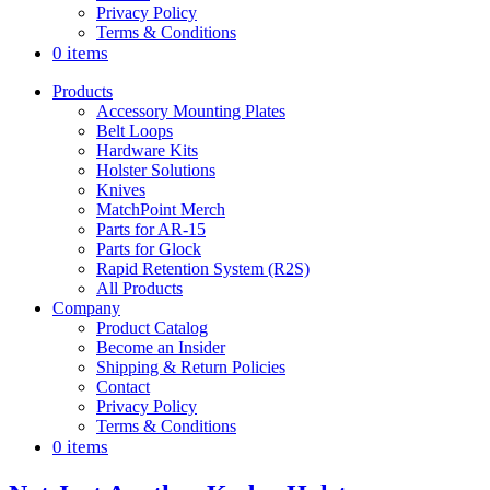
Privacy Policy
Terms & Conditions
0 items
Products
Accessory Mounting Plates
Belt Loops
Hardware Kits
Holster Solutions
Knives
MatchPoint Merch
Parts for AR-15
Parts for Glock
Rapid Retention System (R2S)
All Products
Company
Product Catalog
Become an Insider
Shipping & Return Policies
Contact
Privacy Policy
Terms & Conditions
0 items