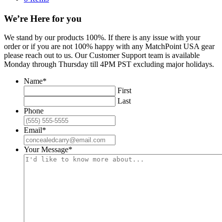
We’re Here for you
We stand by our products 100%. If there is any issue with your
order or if you are not 100% happy with any MatchPoint USA gear
please reach out to us. Our Customer Support team is available
Monday through Thursday till 4PM PST excluding major holidays.
Name
*
First
Last
Phone
Email
*
Your Message
*