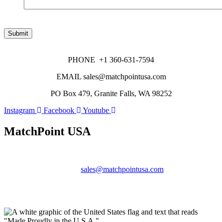
Submit
PHONE +1 360-631-7594
EMAIL sales@matchpointusa.com
PO Box 479, Granite Falls, WA 98252
Instagram
Facebook
Youtube
MatchPoint USA
Phone:
+1 360-631-7594
Email:
sales@matchpointusa.com
Privacy Policy
Terms & Conditions