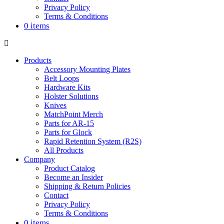
Privacy Policy
Terms & Conditions
0 items
Products
Accessory Mounting Plates
Belt Loops
Hardware Kits
Holster Solutions
Knives
MatchPoint Merch
Parts for AR-15
Parts for Glock
Rapid Retention System (R2S)
All Products
Company
Product Catalog
Become an Insider
Shipping & Return Policies
Contact
Privacy Policy
Terms & Conditions
0 items