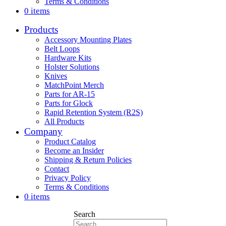
Terms & Conditions
0 items
Products
Accessory Mounting Plates
Belt Loops
Hardware Kits
Holster Solutions
Knives
MatchPoint Merch
Parts for AR-15
Parts for Glock
Rapid Retention System (R2S)
All Products
Company
Product Catalog
Become an Insider
Shipping & Return Policies
Contact
Privacy Policy
Terms & Conditions
0 items
Search