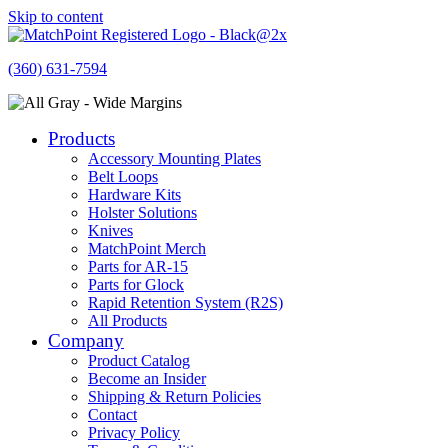
Skip to content
(360) 631-7594
Products
Accessory Mounting Plates
Belt Loops
Hardware Kits
Holster Solutions
Knives
MatchPoint Merch
Parts for AR-15
Parts for Glock
Rapid Retention System (R2S)
All Products
Company
Product Catalog
Become an Insider
Shipping & Return Policies
Contact
Privacy Policy