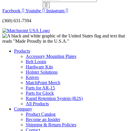
Facebook
Youtube
Instagram
(360) 631-7594
Products
Accessory Mounting Plates
Belt Loops
Hardware Kits
Holster Solutions
Knives
MatchPoint Merch
Parts for AR-15
Parts for Glock
Rapid Retention System (R2S)
All Products
Company
Product Catalog
Become an Insider
Shipping & Return Policies
Contact