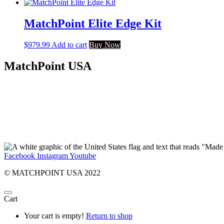
MatchPoint Elite Edge Kit
$
979.99
Add to cart
Buy Now
MatchPoint USA
Facebook
Instagram
Youtube
© MATCHPOINT USA 2022
Cart
Your cart is empty!
Return to shop