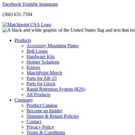
Facebook
Youtube
Instagram
(360) 631-7594
Products
Accessory Mounting Plates
Belt Loops
Hardware Kits
Holster Solutions
Knives
MatchPoint Merch
Parts for AR-15
Parts for Glock
Rapid Retention System (R2S)
All Products
Company
Product Catalog
Become an Insider
Shipping & Return Policies
Contact
Privacy Policy
Terms & Conditions