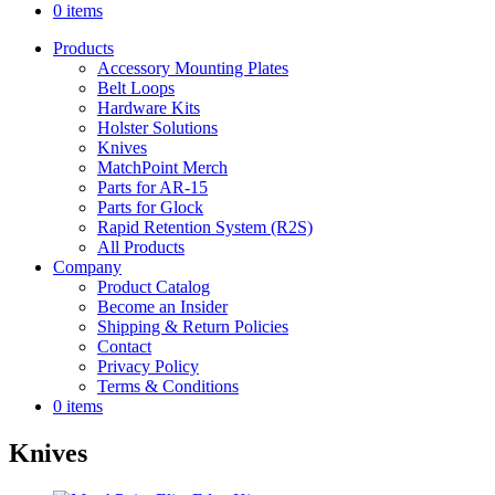
0 items
Products
Accessory Mounting Plates
Belt Loops
Hardware Kits
Holster Solutions
Knives
MatchPoint Merch
Parts for AR-15
Parts for Glock
Rapid Retention System (R2S)
All Products
Company
Product Catalog
Become an Insider
Shipping & Return Policies
Contact
Privacy Policy
Terms & Conditions
0 items
Knives