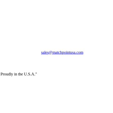
Phone:
+1 360-631-7594
Email:
sales@matchpointusa.com
Privacy Policy
Terms & Conditions