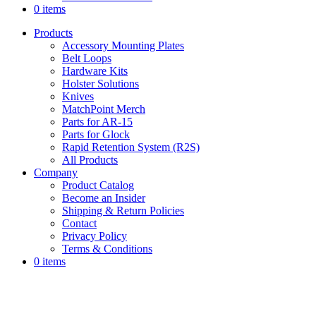
0 items
Products
Accessory Mounting Plates
Belt Loops
Hardware Kits
Holster Solutions
Knives
MatchPoint Merch
Parts for AR-15
Parts for Glock
Rapid Retention System (R2S)
All Products
Company
Product Catalog
Become an Insider
Shipping & Return Policies
Contact
Privacy Policy
Terms & Conditions
0 items