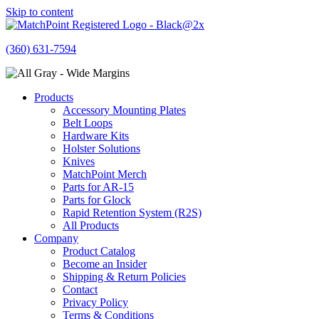
Skip to content
(360) 631-7594
Products
Accessory Mounting Plates
Belt Loops
Hardware Kits
Holster Solutions
Knives
MatchPoint Merch
Parts for AR-15
Parts for Glock
Rapid Retention System (R2S)
All Products
Company
Product Catalog
Become an Insider
Shipping & Return Policies
Contact
Privacy Policy
Terms & Conditions