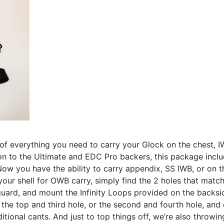
of everything you need to carry your Glock on the chest, 
on to the Ultimate and EDC Pro backers, this package inclu
ow you have the ability to carry appendix, SS IWB, or on t
 your shell for OWB carry, simply find the 2 holes that matc
 guard, and mount the Infinity Loops provided on the backs
 the top and third hole, or the second and fourth hole, and
itional cants. And just to top things off, we’re also throwin