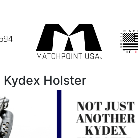
7594
 Kydex Holster