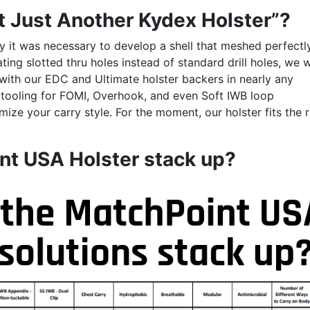
t Just Another Kydex Holster”?
ty it was necessary to develop a shell that meshed perfectl
ing slotted thru holes instead of standard drill holes, we 
 with our EDC and Ultimate holster backers in nearly any
 tooling for FOMI, Overhook, and even Soft IWB loop
ize your carry style. For the moment, our holster fits the r
nt USA Holster stack up?