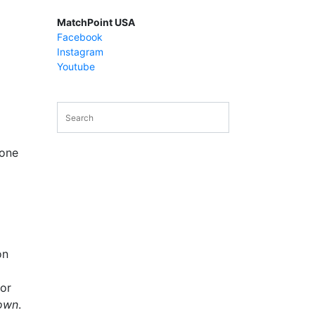
MatchPoint USA
Facebook
Instagram
Youtube
 one
on
or
 own
.