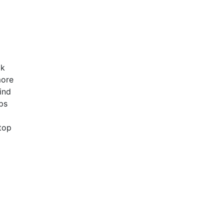
ok
more
ind
ps
 top