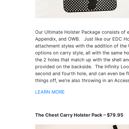
Our Ultimate Holster Package consists of 
Appendix, and OWB. Just like our EDC Hol
attachment styles with the addition of the
options on carry style, all with the same h
the 2 holes that match up with the shell a
provided on the backside. The Infinity Loo
second and fourth hole, and can even be fli
things off, we’re also throwing in an Acces
LEARN MORE
The Chest Carry Holster Pack – $79.95