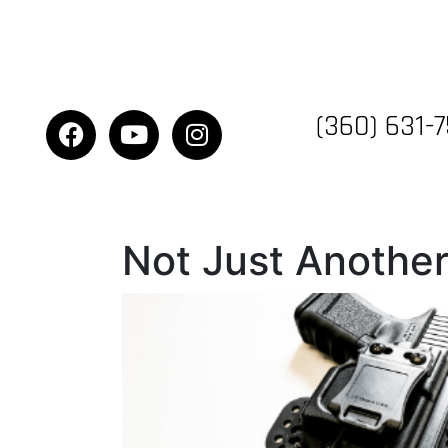
(360) 631-
Not Just Another