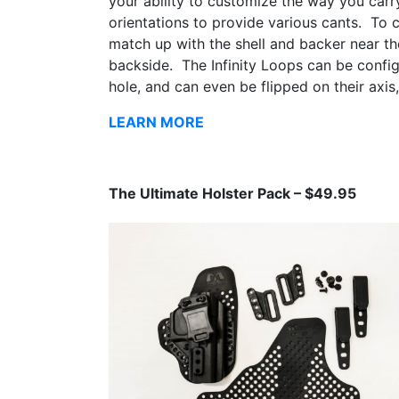
your ability to customize the way you carr
orientations to provide various cants. To c
match up with the shell and backer near th
backside. The Infinity Loops can be config
hole, and can even be flipped on their axis,
LEARN MORE
The Ultimate Holster Pack – $49.95