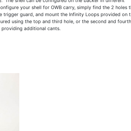
y. The shell can be configured on the backer in different
onfigure your shell for OWB carry, simply find the 2 holes t
e trigger guard, and mount the Infinity Loops provided on 
ured using the top and third hole, or the second and fourt
 providing additional cants.