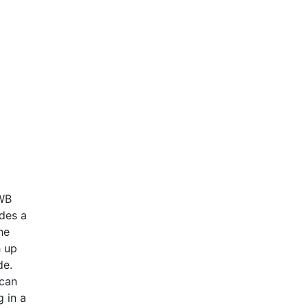
IWB
des a
he
h up
ide.
 can
g in a