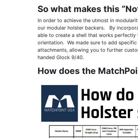
So what makes this “No
In order to achieve the utmost in modulari
our modular holster backers. By incorporat
able to create a shell that works perfectly
orientation. We made sure to add specific
attachments, allowing you to further custom
handed Glock 9/40.
How does the MatchPoi