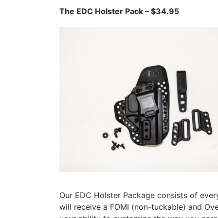
The EDC Holster Pack – $34.95
Our EDC Holster Package consists of ever
will receive a FOMI (non-tuckable) and Ove