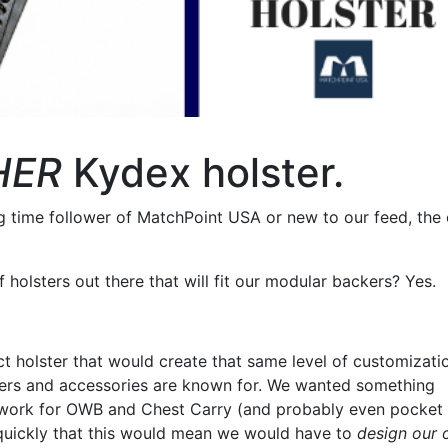
HER
Kydex holster.
ng time follower of MatchPoint USA or new to our feed, the
 holsters out there that will fit our modular backers? Yes.
t holster that would create that same level of customizati
kers and accessories are known for. We wanted something
 work for OWB and Chest Carry (and probably even pocket 
 quickly that this would mean we would have to
design our