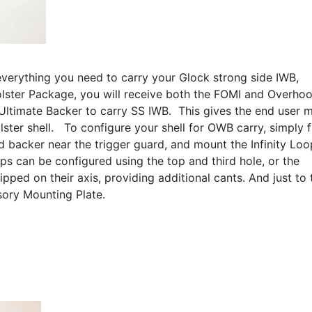
everything you need to carry your Glock strong side IWB,
ster Package, you will receive both the FOMI and Overho
 Ultimate Backer to carry SS IWB. This gives the end user 
olster shell. To configure your shell for OWB carry, simply f
nd backer near the trigger guard, and mount the Infinity Loo
ps can be configured using the top and third hole, or the
pped on their axis, providing additional cants. And just to
sory Mounting Plate.