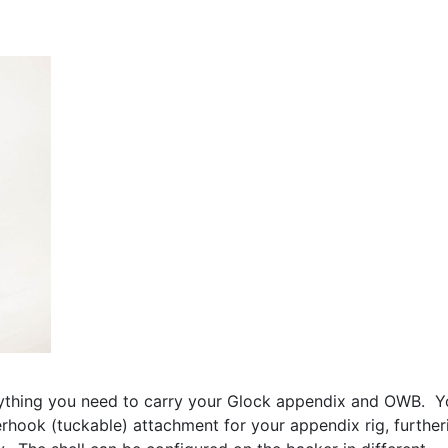
ything you need to carry your Glock appendix and OWB. Y
rhook (tuckable) attachment for your appendix rig, further