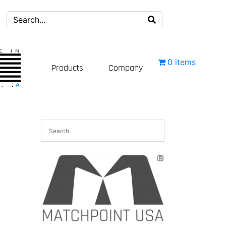
0 items
Products
Company