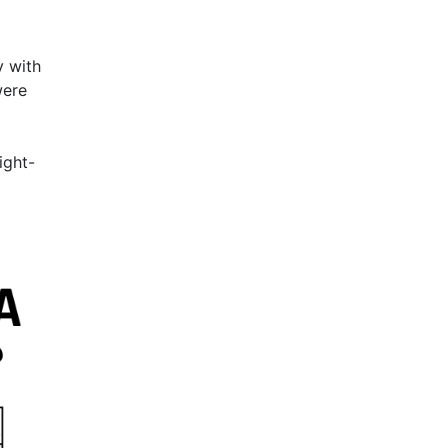
y with
were
ight-