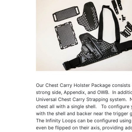
Our Chest Carry Holster Package consists 
strong side, Appendix, and OWB. In additi
Universal Chest Carry Strapping system. N
chest all with a single shell. To configure
with the shell and backer near the trigger
The Infinity Loops can be configured using
even be flipped on their axis, providing add