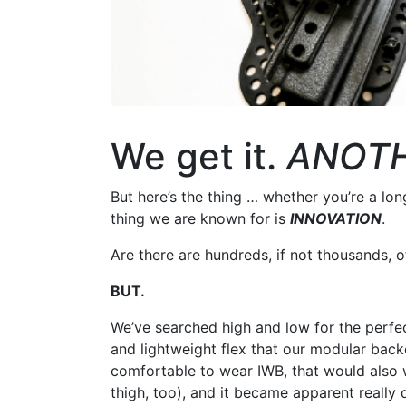
We get it.
ANOT
But here’s the thing … whether you’re a lo
thing we are known for is
INNOVATION
.
Are there are hundreds, if not thousands, of
BUT.
We’ve searched high and low for the perfec
and lightweight flex that our modular bac
comfortable to wear IWB, that would also
thigh, too), and it became apparent really