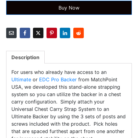
Buy Now
Description
For users who already have access to an
Ultimate
or
EDC Pro Backer
from MatchPoint
USA, we developed this stand-alone strapping
system so you can utilize the backer in a chest
carry configuration. Simply attach your
Universal Chest Carry Strap System to an
Ultimate Backer by using the 3 sets of posts and
screws included with the product. Pick holes
that are spaced furthest apart from one another