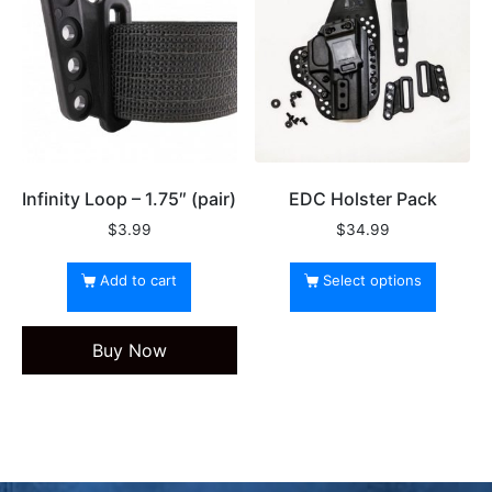
Infinity Loop – 1.75″ (pair)
EDC Holster Pack
$
3.99
$
34.99
Add to cart
Select options
Buy Now