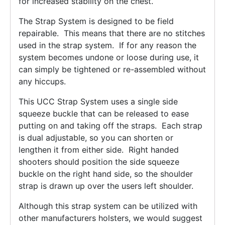
for increased stability on the chest.
The Strap System is designed to be field
repairable. This means that there are no stitches
used in the strap system. If for any reason the
system becomes undone or loose during use, it
can simply be tightened or re-assembled without
any hiccups.
This UCC Strap System uses a single side
squeeze buckle that can be released to ease
putting on and taking off the straps. Each strap
is dual adjustable, so you can shorten or
lengthen it from either side. Right handed
shooters should position the side squeeze
buckle on the right hand side, so the shoulder
strap is drawn up over the users left shoulder.
Although this strap system can be utilized with
other manufacturers holsters, we would suggest