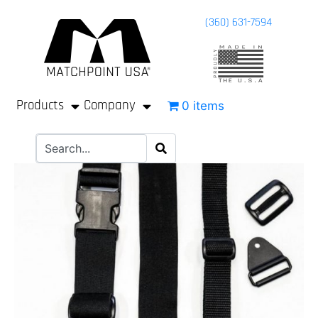
(360) 631-7594
Products
Company
0 items