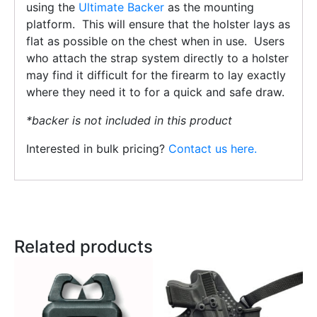
using the
Ultimate Backer
as the mounting
platform. This will ensure that the holster lays as
flat as possible on the chest when in use. Users
who attach the strap system directly to a holster
may find it difficult for the firearm to lay exactly
where they need it to for a quick and safe draw.
*backer is not included in this product
Interested in bulk pricing?
Contact us here.
Related products