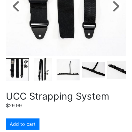
UCC Strapping System
$
29.99
Add to cart