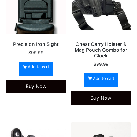
Precision Iron Sight
Chest Carry Holster &
Mag Pouch Combo for
$
99.99
Glock
$
99.99
Add to cart
Add to cart
Buy Now
Buy Now