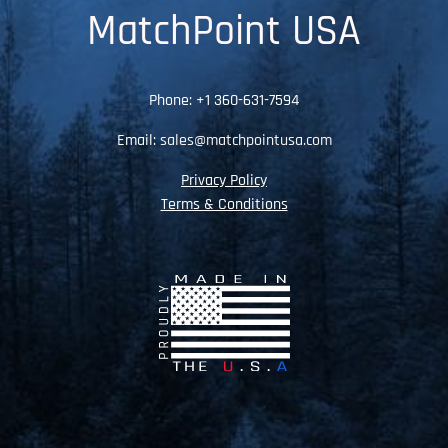
MatchPoint USA
Phone:
+1 360-631-7594
Email:
sales@matchpointusa.com
Privacy Policy
Terms & Conditions