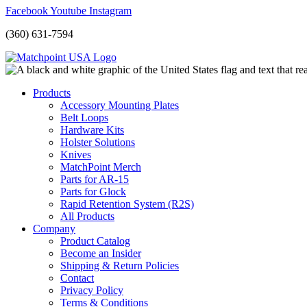
Facebook
Youtube
Instagram
(360) 631-7594
Products
Accessory Mounting Plates
Belt Loops
Hardware Kits
Holster Solutions
Knives
MatchPoint Merch
Parts for AR-15
Parts for Glock
Rapid Retention System (R2S)
All Products
Company
Product Catalog
Become an Insider
Shipping & Return Policies
Contact
Privacy Policy
Terms & Conditions