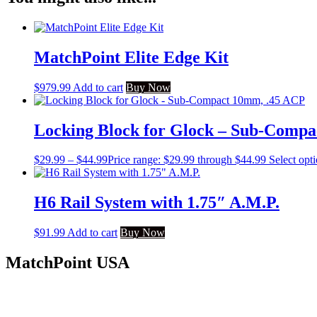
MatchPoint Elite Edge Kit
$
979.99
Add to cart
Buy Now
Locking Block for Glock – Sub-Comp
$
29.99
–
$
44.99
Price range: $29.99 through $44.99
Select opt
H6 Rail System with 1.75″ A.M.P.
$
91.99
Add to cart
Buy Now
MatchPoint USA