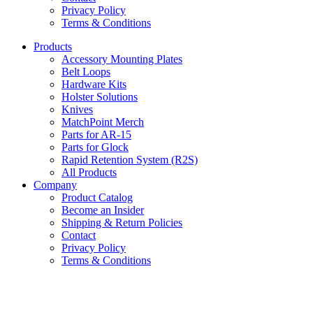
Privacy Policy
Terms & Conditions
Products
Accessory Mounting Plates
Belt Loops
Hardware Kits
Holster Solutions
Knives
MatchPoint Merch
Parts for AR-15
Parts for Glock
Rapid Retention System (R2S)
All Products
Company
Product Catalog
Become an Insider
Shipping & Return Policies
Contact
Privacy Policy
Terms & Conditions