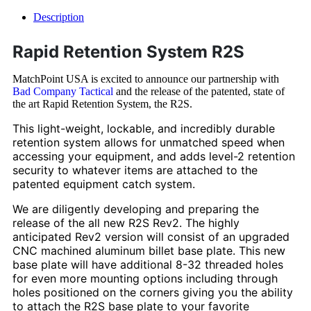
Description
Rapid Retention System R2S
MatchPoint USA is excited to announce our partnership with
Bad Company Tactical
and the release of the patented, state of
the art Rapid Retention System, the R2S.
This light-weight, lockable, and incredibly durable
retention system allows for unmatched speed when
accessing your equipment, and adds level-2 retention
security to whatever items are attached to the
patented equipment catch system.
We are diligently developing and preparing the
release of the all new R2S Rev2. The highly
anticipated Rev2 version will consist of an upgraded
CNC machined aluminum billet base plate. This new
base plate will have additional 8-32 threaded holes
for even more mounting options including through
holes positioned on the corners giving you the ability
to attach the R2S base plate to your favorite