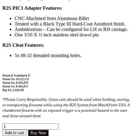
R2S PIC1 Adapter Features:
CNC-Machined from Aluminum Billet
Treated with a Black Type III Hard-Coat Anodized finish.
Ambidextrous – Can be configured for LH or RH carriage.
One 3/16 X ½ inch stainless steel dowel pin
R2S Cleat Features:
5x #8-32 threaded mounting holes.
Patent & Trademark #:
Patent No. 10,222,172
Patent No. D 695,870
Patent No. D 685,051
Reg No. 5,328,385
*Please Carry Responsibly. Great care should be used when holding, storing,
or transporting firearms while using the R2S System from MatchPoint USA. A
chambered firearm with an exposed trigger is a potential hazard to the user
and those around them.
Add to cart
Buy Now