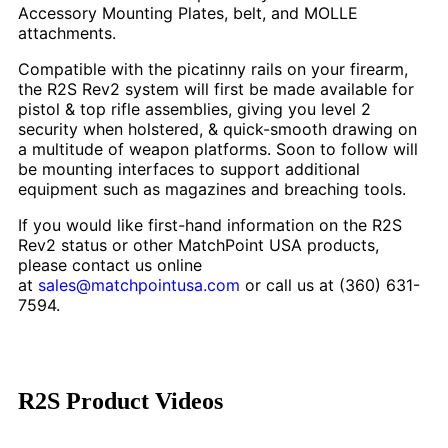
Accessory Mounting Plates, belt, and MOLLE
attachments.
Compatible with the picatinny rails on your firearm,
the R2S Rev2 system will first be made available for
pistol & top rifle assemblies, giving you level 2
security when holstered, & quick-smooth drawing on
a multitude of weapon platforms. Soon to follow will
be mounting interfaces to support additional
equipment such as magazines and breaching tools.
If you would like first-hand information on the R2S
Rev2 status or other MatchPoint USA products,
please contact us online
at
sales@matchpointusa.com
or call us at (360) 631-
7594.
R2S Product Videos