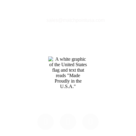
Phone:
+1 360-631-7594
Email:
sales@matchpointusa.com
Privacy Policy
Terms & Conditions