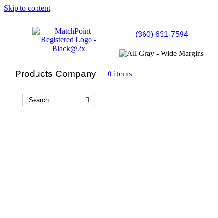
Skip to content
(360) 631-7594
Products
Company
0 items