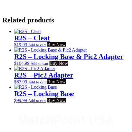
Related products
R2S – Cleat
$
19.99
Buy Now
Add to cart
R2S – Locking Base & Pic2 Adapter
$
164.99
Buy Now
Add to cart
R2S – Pic2 Adapter
$
67.99
Buy Now
Add to cart
R2S – Locking Base
$
99.99
Buy Now
Add to cart
MatchPoint USA