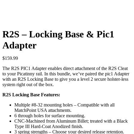
R2S – Locking Base & Pic1
Adapter
$
159.99
The R2S PIC1 Adapter enables direct attachment of the R2S Cleat
to your Picatinny rail. In this bundle, we’ve paired the pic1 Adapter
with an R2S Locking Base to give you a level 2 secure holster-less
system right out of the box.
R2S Locking Base Features:
Multiple #8-32 mounting holes – Compatible with all
MatchPoint USA attachments.
6 through holes for surface mounting.
CNC-Machined from Aluminum Billet; treated with a Black
Type III Hard-Coat Anodized finish.
3 spring strengths – Choose your desired release retention.