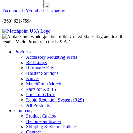
Facebook
Youtube
Instagram
(360) 631-7594
Products
Accessory Mounting Plates
Belt Loops
Hardware Kits
Holster Solutions
Knives
MatchPoint Merch
Parts for AR-15
Parts for Glock
Rapid Retention System (R2S)
All Products
Company
Product Catalog
Become an Insider
Shipping & Return Policies
Contact