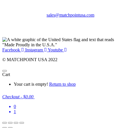
Phone:
+1 360-631-7594
Email:
sales@matchpointusa.com
Privacy Policy
Terms & Conditions
Facebook
Instagram
Youtube
© MATCHPOINT USA 2022
Cart
Your cart is empty!
Return to shop
Checkout
-
$0.00
0
1