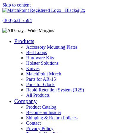
Skip to content
(360) 631-7594
Products
Accessory Mounting Plates
Belt Loops
Hardware Kits
Holster Solutions
Knives
MatchPoint Merch
Parts for AR-15
Parts for Glock
Rapid Retention System (R2S)
All Products
Company
Product Catalog
Become an Insider
Shipping & Return Policies
Contact
Privacy Policy