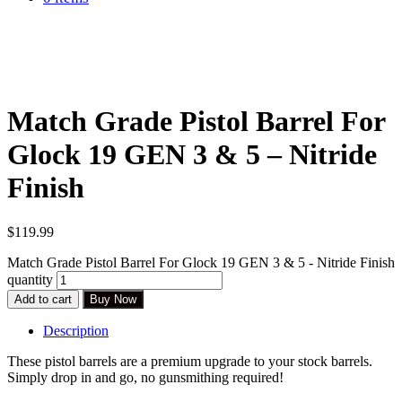
Match Grade Pistol Barrel For
Glock 19 GEN 3 & 5 – Nitride
Finish
$
119.99
Match Grade Pistol Barrel For Glock 19 GEN 3 & 5 - Nitride Finish
quantity
Add to cart
Buy Now
Description
These pistol barrels are a premium upgrade to your stock barrels.
Simply drop in and go, no gunsmithing required!