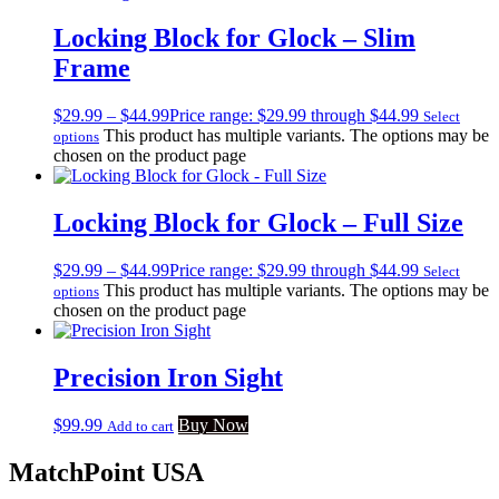
Locking Block for Glock – Slim
Frame
$
29.99
–
$
44.99
Price range: $29.99 through $44.99
Select
This product has multiple variants. The options may be
options
chosen on the product page
Locking Block for Glock – Full Size
$
29.99
–
$
44.99
Price range: $29.99 through $44.99
Select
This product has multiple variants. The options may be
options
chosen on the product page
Precision Iron Sight
$
99.99
Buy Now
Add to cart
MatchPoint USA