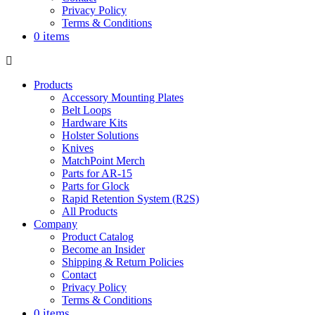
Privacy Policy
Terms & Conditions
0 items
Products
Accessory Mounting Plates
Belt Loops
Hardware Kits
Holster Solutions
Knives
MatchPoint Merch
Parts for AR-15
Parts for Glock
Rapid Retention System (R2S)
All Products
Company
Product Catalog
Become an Insider
Shipping & Return Policies
Contact
Privacy Policy
Terms & Conditions
0 items