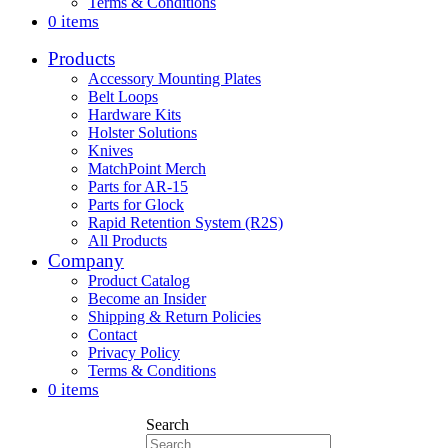
Terms & Conditions
0 items
Products
Accessory Mounting Plates
Belt Loops
Hardware Kits
Holster Solutions
Knives
MatchPoint Merch
Parts for AR-15
Parts for Glock
Rapid Retention System (R2S)
All Products
Company
Product Catalog
Become an Insider
Shipping & Return Policies
Contact
Privacy Policy
Terms & Conditions
0 items
Search