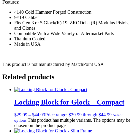
Features:
4140 Cold Hammer Forged Construction
9×19 Caliber
Fits Gen 3 or 5 Glock(R) 19, ZRODelta (R) Modulus Pistols,
and Clones
Compatible With a Wide Variety of Aftermarket Parts
Titanium Coated
Made in USA
This product is not manufactured by MatchPoint USA
Related products
Locking Block for Glock – Compact
$
29.99
–
$
44.99
Price range: $29.99 through $44.99
Select
This product has multiple variants. The options may be
options
chosen on the product page