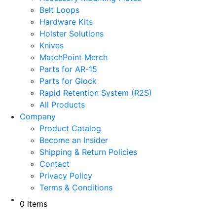
Belt Loops
Hardware Kits
Holster Solutions
Knives
MatchPoint Merch
Parts for AR-15
Parts for Glock
Rapid Retention System (R2S)
All Products
Company
Product Catalog
Become an Insider
Shipping & Return Policies
Contact
Privacy Policy
Terms & Conditions
0 items