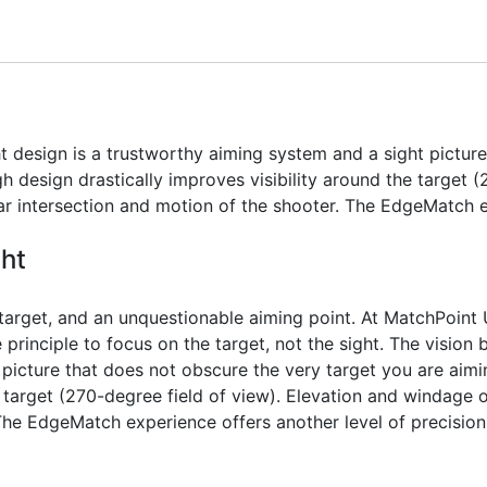
t design is a trustworthy aiming system and a sight pictur
h design drastically improves visibility around the target (
ar intersection and motion of the shooter. The EdgeMatch e
ght
 target, and an unquestionable aiming point. At MatchPoint
principle to focus on the target, not the sight. The vision 
 picture that does not obscure the very target you are aim
e target (270-degree field of view). Elevation and windage o
The EdgeMatch experience offers another level of precision