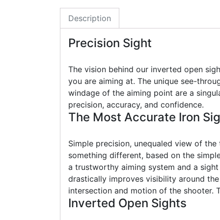
Description
Precision Sight
The vision behind our inverted open sigh
you are aiming at. The unique see-throug
windage of the aiming point are a singul
precision, accuracy, and confidence.
The Most Accurate Iron Si
Simple precision, unequaled view of the
something different, based on the simple 
a trustworthy aiming system and a sight
drastically improves visibility around th
intersection and motion of the shooter. 
Inverted Open Sights