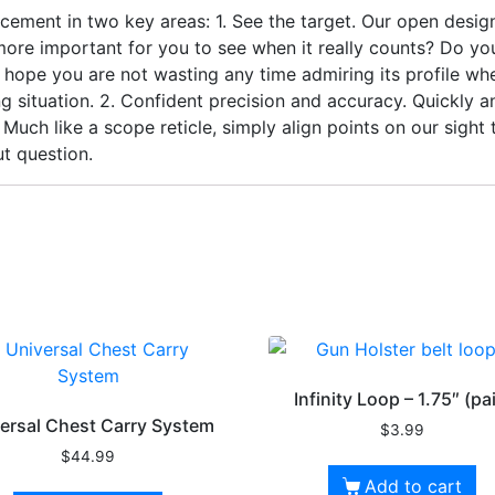
ement in two key areas: 1. See the target. Our open design 
 more important for you to see when it really counts? Do yo
we hope you are not wasting any time admiring its profile 
ng situation. 2. Confident precision and accuracy. Quickly 
 Much like a scope reticle, simply align points on our sight
t question.
Infinity Loop – 1.75″ (pai
ersal Chest Carry System
$
3.99
$
44.99
Add to cart