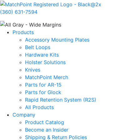
(360) 631-7594
Products
Accessory Mounting Plates
Belt Loops
Hardware Kits
Holster Solutions
Knives
MatchPoint Merch
Parts for AR-15
Parts for Glock
Rapid Retention System (R2S)
All Products
Company
Product Catalog
Become an Insider
Shipping & Return Policies