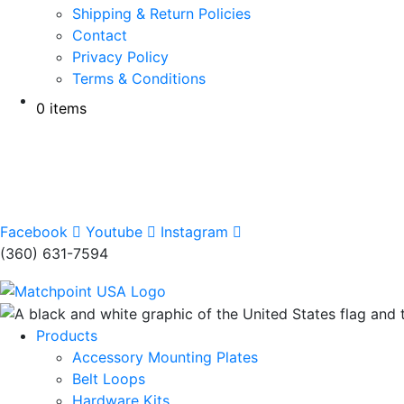
Shipping & Return Policies
Contact
Privacy Policy
Terms & Conditions
0 items
Facebook
Youtube
Instagram
(360) 631-7594
Products
Accessory Mounting Plates
Belt Loops
Hardware Kits