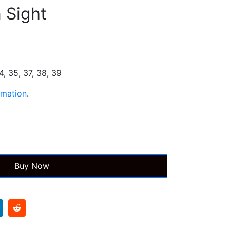
n Sight
s
34, 35, 37, 38, 39
rmation
.
Buy Now