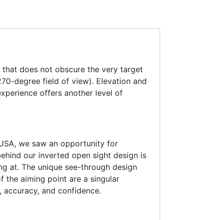
e that does not obscure the very target
270-degree field of view). Elevation and
xperience offers another level of
 USA, we saw an opportunity for
behind our inverted open sight design is
ing at. The unique see-through design
f the aiming point are a singular
, accuracy, and confidence.