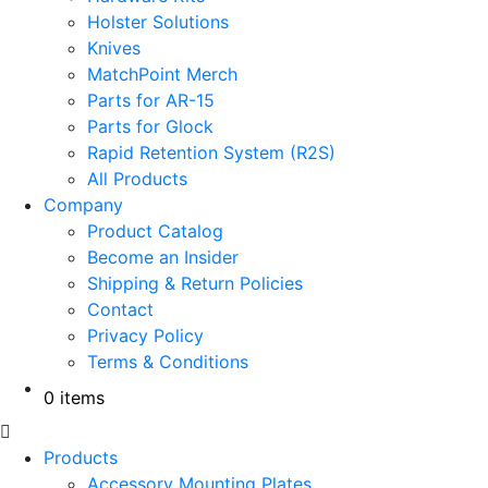
Holster Solutions
Knives
MatchPoint Merch
Parts for AR-15
Parts for Glock
Rapid Retention System (R2S)
All Products
Company
Product Catalog
Become an Insider
Shipping & Return Policies
Contact
Privacy Policy
Terms & Conditions
0 items
Products
Accessory Mounting Plates