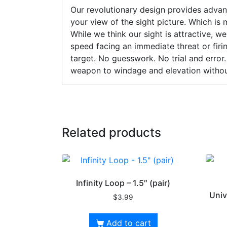
Our revolutionary design provides advanc
your view of the sight picture. Which is
While we think our sight is attractive, 
speed facing an immediate threat or firi
target. No guesswork. No trial and error.
weapon to windage and elevation withou
Related products
Infinity Loop – 1.5″ (pair)
Univ
$
3.99
Add to cart