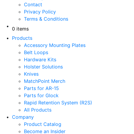
Contact
Privacy Policy
Terms & Conditions
0 items
Products
Accessory Mounting Plates
Belt Loops
Hardware Kits
Holster Solutions
Knives
MatchPoint Merch
Parts for AR-15
Parts for Glock
Rapid Retention System (R2S)
All Products
Company
Product Catalog
Become an Insider