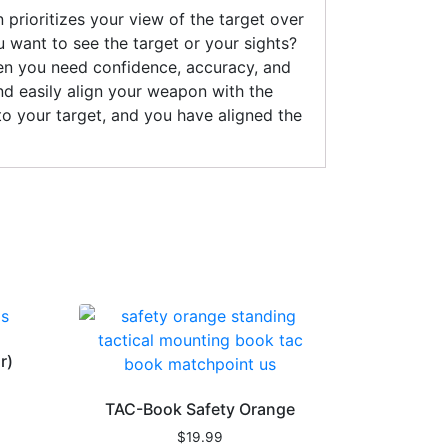
prioritizes your view of the target over
u want to see the target or your sights?
when you need confidence, accuracy, and
and easily align your weapon with the
 to your target, and you have aligned the
r)
TAC-Book Safety Orange
$
19.99