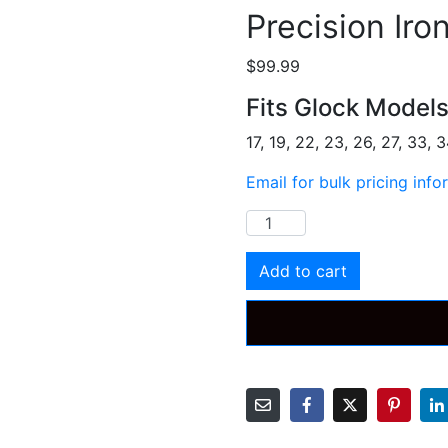
Precision Iro
$
99.99
Fits Glock Model
17, 19, 22, 23, 26, 27, 33, 
Email for bulk pricing info
Precision
Iron
Sight
Add to cart
quantity