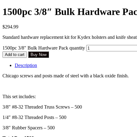
1500pc 3/8″ Bulk Hardware Pa
$
294.99
Standard hardware replacement kit for Kydex holsters and knife sheath
1500pc 3/8" Bulk Hardware Pack quantity
Add to cart
Buy Now
Description
Chicago screws and posts made of steel with a black oxide finish.
This set includes:
3/8″ #8-32 Threaded Truss Screws – 500
1/4″ #8-32 Threaded Posts – 500
3/8″ Rubber Spacers – 500