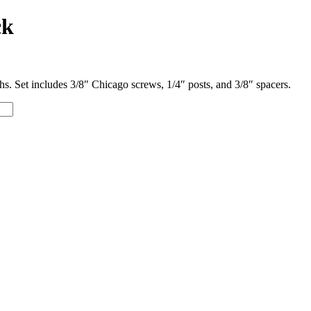
ck
s. Set includes 3/8″ Chicago screws, 1/4″ posts, and 3/8″ spacers.