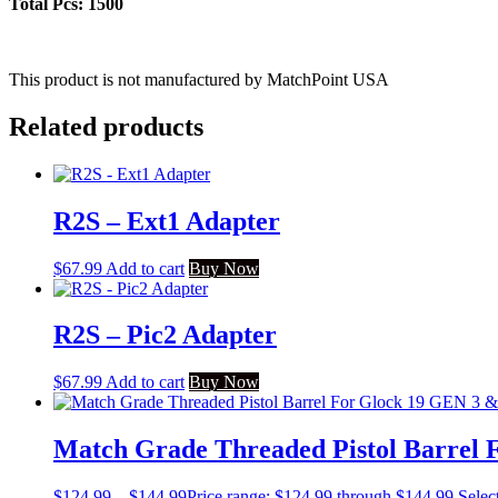
Total Pcs: 1500
This product is not manufactured by MatchPoint USA
Related products
R2S – Ext1 Adapter
$
67.99
Add to cart
Buy Now
R2S – Pic2 Adapter
$
67.99
Add to cart
Buy Now
Match Grade Threaded Pistol Barrel 
$
124.99
–
$
144.99
Price range: $124.99 through $144.99
Selec