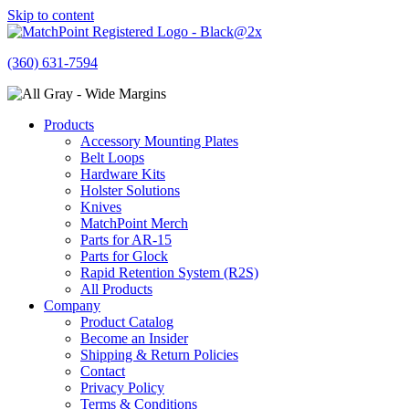
Skip to content
(360) 631-7594
Products
Accessory Mounting Plates
Belt Loops
Hardware Kits
Holster Solutions
Knives
MatchPoint Merch
Parts for AR-15
Parts for Glock
Rapid Retention System (R2S)
All Products
Company
Product Catalog
Become an Insider
Shipping & Return Policies
Contact
Privacy Policy
Terms & Conditions