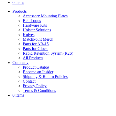
0 items
Products
Accessory Mounting Plates
Belt Loops
Hardware Kits
Holster Solutions
Knives
MatchPoint Merch
Parts for AR-15
Parts for Glock
Rapid Retention System (R2S)
All Products
Company
Product Catalog
Become an Insider
Shipping & Return Policies
Contact
Privacy Policy
Terms & Conditions
0 items