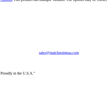
Phone:
+1 360-631-7594
Email:
sales@matchpointusa.com
Privacy Policy
Terms & Conditions