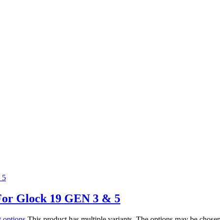
For Glock 19 GEN 3 & 5
t options
This product has multiple variants. The options may be chose