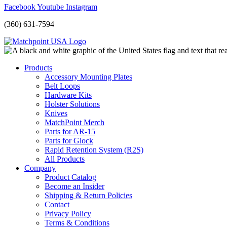
Facebook
Youtube
Instagram
(360) 631-7594
Products
Accessory Mounting Plates
Belt Loops
Hardware Kits
Holster Solutions
Knives
MatchPoint Merch
Parts for AR-15
Parts for Glock
Rapid Retention System (R2S)
All Products
Company
Product Catalog
Become an Insider
Shipping & Return Policies
Contact
Privacy Policy
Terms & Conditions