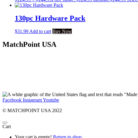
130pc Hardware Pack
$
31.99
Add to cart
Buy Now
MatchPoint USA
Facebook
Instagram
Youtube
© MATCHPOINT USA 2022
Cart
Your cart is empty!
Return to shop