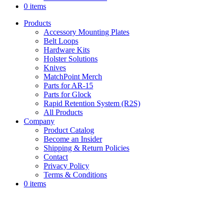
0 items
Products
Accessory Mounting Plates
Belt Loops
Hardware Kits
Holster Solutions
Knives
MatchPoint Merch
Parts for AR-15
Parts for Glock
Rapid Retention System (R2S)
All Products
Company
Product Catalog
Become an Insider
Shipping & Return Policies
Contact
Privacy Policy
Terms & Conditions
0 items