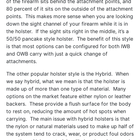
of the firearm sits behind the attachment points, and
80 percent of it sits on the outside of the attachment
points. This makes more sense when you are looking
down the sight channel of your firearm while it is in
the holster. If the sight sits right in the middle, it’s a
50/50 pancake style holster. The benefit of this style
is that most options can be configured for both IWB
and OWB carry with just a quick change of
attachments.
The other popular holster style is the Hybrid. When
we say hybrid, what we mean is that the holster is
made up of more than one type of material. Many
options on the market feature either nylon or leather
backers. These provide a flush surface for the body
to rest on, reducing the amount of hot spots when
carrying. The main issue with hybrid holsters is that
the nylon or natural materials used to make up half of
the system tend to crack, wear, or product foul odors