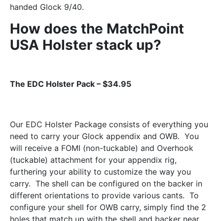
handed Glock 9/40.
How does the MatchPoint
USA Holster stack up?
The EDC Holster Pack – $34.95
Our EDC Holster Package consists of everything you
need to carry your Glock appendix and OWB. You
will receive a FOMI (non-tuckable) and Overhook
(tuckable) attachment for your appendix rig,
furthering your ability to customize the way you
carry. The shell can be configured on the backer in
different orientations to provide various cants. To
configure your shell for OWB carry, simply find the 2
holes that match up with the shell and backer near