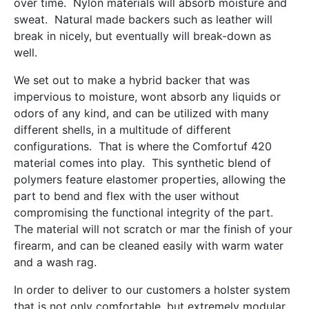
over time. Nylon materials will absorb moisture and
sweat. Natural made backers such as leather will
break in nicely, but eventually will break-down as
well.
We set out to make a hybrid backer that was
impervious to moisture, wont absorb any liquids or
odors of any kind, and can be utilized with many
different shells, in a multitude of different
configurations. That is where the Comfortuf 420
material comes into play. This synthetic blend of
polymers feature elastomer properties, allowing the
part to bend and flex with the user without
compromising the functional integrity of the part.
The material will not scratch or mar the finish of your
firearm, and can be cleaned easily with warm water
and a wash rag.
In order to deliver to our customers a holster system
that is not only comfortable, but extremely modular,