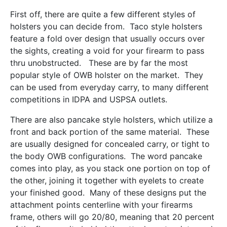
First off, there are quite a few different styles of
holsters you can decide from. Taco style holsters
feature a fold over design that usually occurs over
the sights, creating a void for your firearm to pass
thru unobstructed. These are by far the most
popular style of OWB holster on the market. They
can be used from everyday carry, to many different
competitions in IDPA and USPSA outlets.
There are also pancake style holsters, which utilize a
front and back portion of the same material. These
are usually designed for concealed carry, or tight to
the body OWB configurations. The word pancake
comes into play, as you stack one portion on top of
the other, joining it together with eyelets to create
your finished good. Many of these designs put the
attachment points centerline with your firearms
frame, others will go 20/80, meaning that 20 percent