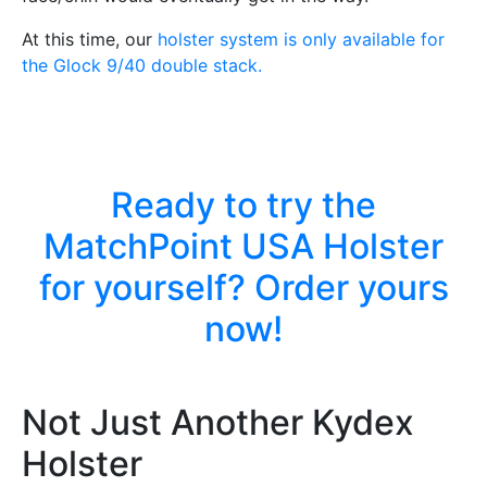
At this time, our
holster system is only available for
the Glock 9/40 double stack.
Ready to try the
MatchPoint USA Holster
for yourself? Order yours
now!
Not Just Another Kydex
Holster