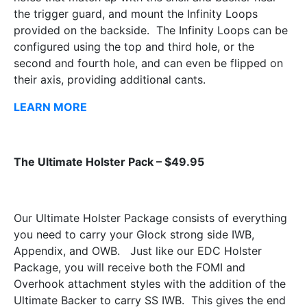
the trigger guard, and mount the Infinity Loops
provided on the backside. The Infinity Loops can be
configured using the top and third hole, or the
second and fourth hole, and can even be flipped on
their axis, providing additional cants.
LEARN MORE
The Ultimate Holster Pack – $49.95
Our Ultimate Holster Package consists of everything
you need to carry your Glock strong side IWB,
Appendix, and OWB. Just like our EDC Holster
Package, you will receive both the FOMI and
Overhook attachment styles with the addition of the
Ultimate Backer to carry SS IWB. This gives the end