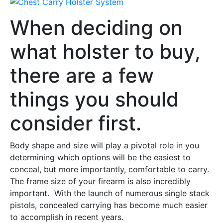
When deciding on
what holster to buy,
there are a few
things you should
consider first.
Body shape and size will play a pivotal role in you
determining which options will be the easiest to
conceal, but more importantly, comfortable to carry.
The frame size of your firearm is also incredibly
important. With the launch of numerous single stack
pistols, concealed carrying has become much easier
to accomplish in recent years.