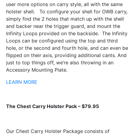
user more options on carry style, all with the same
holster shell. To configure your shell for OWB carry,
simply find the 2 holes that match up with the shell
and backer near the trigger guard, and mount the
Infinity Loops provided on the backside. The Infinity
Loops can be configured using the top and third
hole, or the second and fourth hole, and can even be
flipped on their axis, providing additional cants. And
just to top things off, we’re also throwing in an
Accessory Mounting Plate.
LEARN MORE
The Chest Carry Holster Pack – $79.95
Our Chest Carry Holster Package consists of