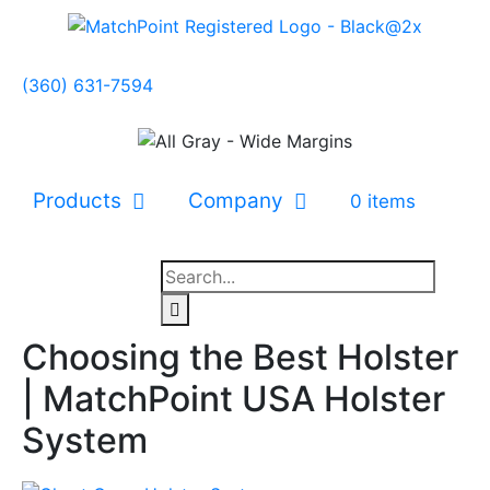
(360) 631-7594
Products
Company
0 items
Choosing the Best Holster
| MatchPoint USA Holster
System