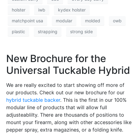
holster
iwb
kydex holster
matchpoint usa
modular
molded
owb
plastic
strapping
strong side
New Brochure for the
Universal Tuckable Hybrid
We are really excited to start showing off more of
our products. Check out our new brochure for our
hybrid tuckable backer
. This is the first in our 100%
modular line of products that will allow full
adjusteablilty. There are thousands of positions to
mount your firearm, along with other accessories like
pepper spray, extra magazines, or a folding knife.