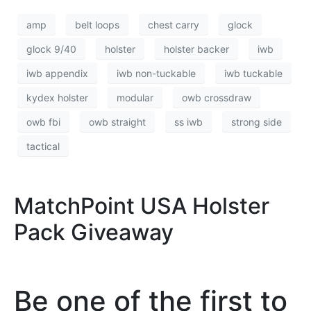
amp
belt loops
chest carry
glock
glock 9/40
holster
holster backer
iwb
iwb appendix
iwb non-tuckable
iwb tuckable
kydex holster
modular
owb crossdraw
owb fbi
owb straight
ss iwb
strong side
tactical
MatchPoint USA Holster
Pack Giveaway
Be one of the first to