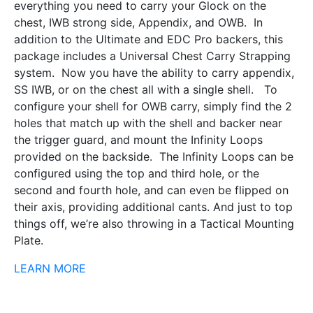
everything you need to carry your Glock on the
chest, IWB strong side, Appendix, and OWB. In
addition to the Ultimate and EDC Pro backers, this
package includes a Universal Chest Carry Strapping
system. Now you have the ability to carry appendix,
SS IWB, or on the chest all with a single shell. To
configure your shell for OWB carry, simply find the 2
holes that match up with the shell and backer near
the trigger guard, and mount the Infinity Loops
provided on the backside. The Infinity Loops can be
configured using the top and third hole, or the
second and fourth hole, and can even be flipped on
their axis, providing additional cants. And just to top
things off, we’re also throwing in a Tactical Mounting
Plate.
LEARN MORE