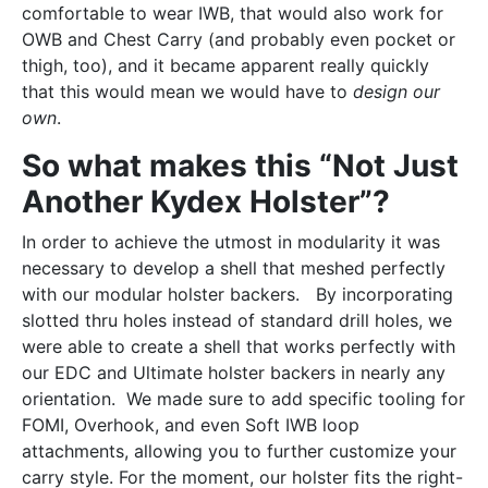
comfortable to wear IWB, that would also work for
OWB and Chest Carry (and probably even pocket or
thigh, too), and it became apparent really quickly
that this would mean we would have to
design our
own
.
So what makes this “Not Just
Another Kydex Holster”?
In order to achieve the utmost in modularity it was
necessary to develop a shell that meshed perfectly
with our modular holster backers. By incorporating
slotted thru holes instead of standard drill holes, we
were able to create a shell that works perfectly with
our EDC and Ultimate holster backers in nearly any
orientation. We made sure to add specific tooling for
FOMI, Overhook, and even Soft IWB loop
attachments, allowing you to further customize your
carry style. For the moment, our holster fits the right-