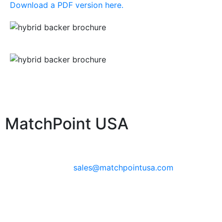
Download a PDF version here.
MatchPoint USA
Phone:
+1 360-631-7594
Email:
sales@matchpointusa.com
Privacy Policy
Terms & Conditions