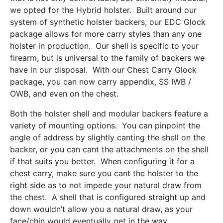
we opted for the Hybrid holster. Built around our
system of synthetic holster backers, our EDC Glock
package allows for more carry styles than any one
holster in production. Our shell is specific to your
firearm, but is universal to the family of backers we
have in our disposal. With our Chest Carry Glock
package, you can now carry appendix, SS IWB /
OWB, and even on the chest.
Both the holster shell and modular backers feature a
variety of mounting options. You can pinpoint the
angle of address by slightly canting the shell on the
backer, or you can cant the attachments on the shell
if that suits you better. When configuring it for a
chest carry, make sure you cant the holster to the
right side as to not impede your natural draw from
the chest. A shell that is configured straight up and
down wouldn’t allow you a natural draw, as your
face/chin would eventually get in the way.