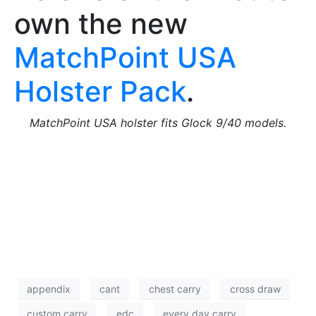
own the new
MatchPoint USA
Holster Pack
.
MatchPoint USA holster fits Glock 9/40 models.
appendix
cant
chest carry
cross draw
custom carry
edc
every day carry