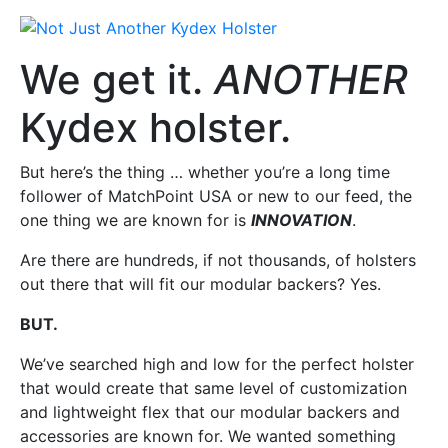
We get it.
ANOTHER
Kydex holster.
But here’s the thing … whether you’re a long time
follower of MatchPoint USA or new to our feed, the
one thing we are known for is
INNOVATION
.
Are there are hundreds, if not thousands, of holsters
out there that will fit our modular backers? Yes.
BUT.
We’ve searched high and low for the perfect holster
that would create that same level of customization
and lightweight flex that our modular backers and
accessories are known for. We wanted something